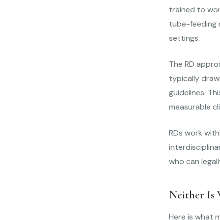
trained to wor
tube-feeding r
settings.
The RD approac
typically draw
guidelines. Th
measurable cli
RDs work withi
interdisciplin
who can legall
Neither Is
Here is what m