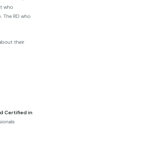
st who
ce. The RD who
about their
 Certified in
sionals