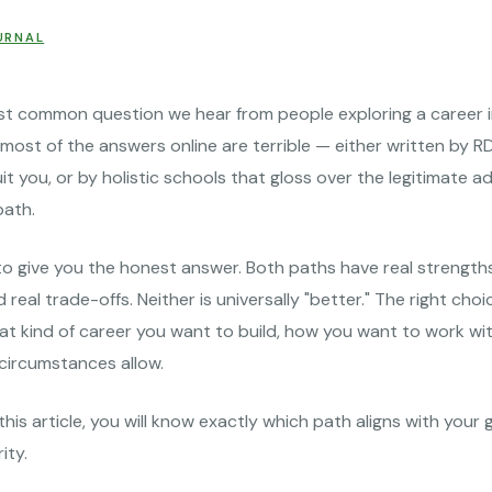
URNAL
st common question we hear from people exploring a career in
most of the answers online are terrible — either written by 
uit you, or by holistic schools that gloss over the legitimate 
path.
o give you the honest answer. Both paths have real strengths
nd real trade-offs. Neither is universally "better." The right ch
at kind of career you want to build, how you want to work wit
 circumstances allow.
this article, you will know exactly which path aligns with your 
ity.