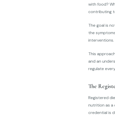
with food? Wh
contributing 
The goal is no
the symptoms 
interventions.
This approach 
and an underst
regulate every
The Regist
Registered die
nutrition as a
credential is