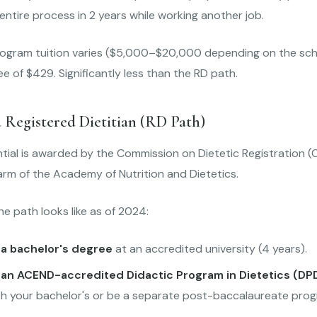
ntire process in 2 years while working another job.
ogram tuition varies ($5,000–$20,000 depending on the scho
 of $429. Significantly less than the RD path.
 Registered Dietitian (RD Path)
tial is awarded by the Commission on Dietetic Registration (
arm of the Academy of Nutrition and Dietetics.
he path looks like as of 2024:
a bachelor's degree
at an accredited university (4 years).
an ACEND-accredited Didactic Program in Dietetics (DP
th your bachelor's or be a separate post-baccalaureate prog