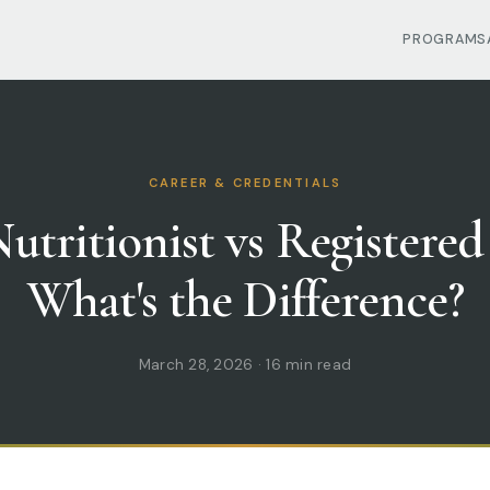
PROGRAMS
CAREER & CREDENTIALS
utritionist vs Registered
What's the Difference?
March 28, 2026 · 16 min read