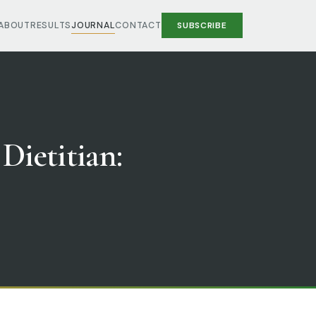
ABOUT
RESULTS
JOURNAL
CONTACT
SUBSCRIBE
 Dietitian: