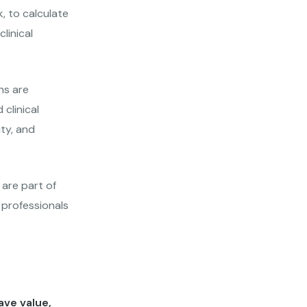
, to calculate
linical
ns are
clinical
ity, and
 are part of
 professionals
ve value,