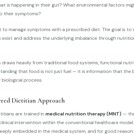
at is happening in their gut? What environmental factors mig
to their symptoms?
t to manage symptoms with a prescribed diet. The goal is to 
exist and address the underlying imbalance through nutrition
draws heavily from traditional food systems, functional nutrit
anding that food is not just fuel — it is information that the
 biological process.
ered Dietitian Approach
titians are trained in
medical nutrition therapy (MNT)
— the
 clinical intervention within the conventional healthcare model
 deeply embedded in the medical system, and for good reason: