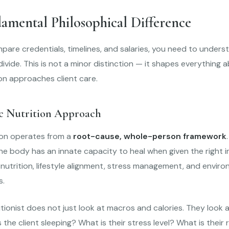
amental Philosophical Difference
are credentials, timelines, and salaries, you need to unders
divide. This is not a minor distinction — it shapes everything
on approaches client care.
ic Nutrition Approach
tion operates from a
root-cause, whole-person framework
 the body has an innate capacity to heal when given the right
nutrition, lifestyle alignment, stress management, and envir
s.
ritionist does not just look at macros and calories. They look 
s the client sleeping? What is their stress level? What is their 