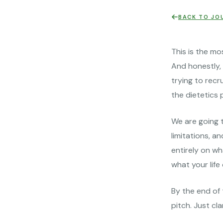
BACK TO JO
This is the mo
And honestly, 
trying to recr
the dietetics 
We are going t
limitations, a
entirely on wh
what your life
By the end of 
pitch. Just clar