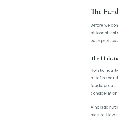
The Fund
Before we comp
philosophical 
each professi
The Holist
Holistic nutri
belief is that
foods, proper 
consideration
A holistic nut
picture: How i