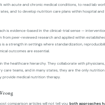
k with acute and chronic medical conditions, to read lab work
ates, and to develop nutrition care plans within hospital and c
h is evidence-based in the clinical-trial sense — interventio
n from peer-reviewed research and applied within established 
is is a strength in settings where standardization, reproducibil
nical outcomes are essential.
n the healthcare hierarchy. They collaborate with physicians,
ary care teams, and in many states, they are the only nutrition
y provide medical nutrition therapy.
 Wrong
ost comparison articles will not tell you:
both approaches ha