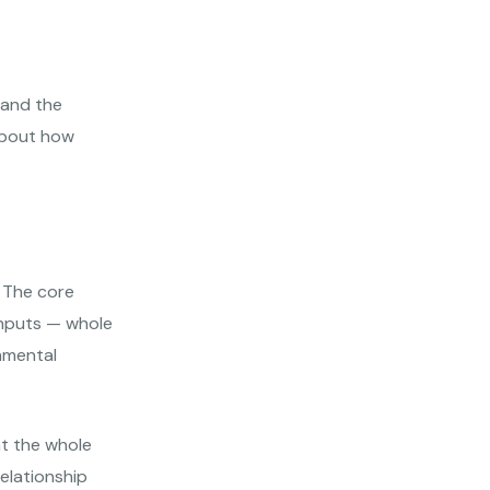
tand the
 about how
. The core
 inputs — whole
onmental
at the whole
relationship