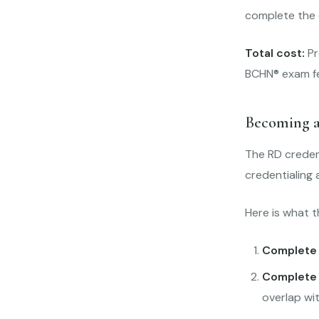
complete the e
Total cost:
Pr
BCHN® exam fee
Becoming a
The RD creden
credentialing 
Here is what t
Complete 
Complete 
overlap wi