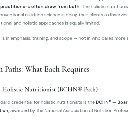
 practitioners often draw from both.
The holistic nutritioni
conventional nutrition science is doing their clients a disservi
tional and holistic approaches is equally limited.
 is in emphasis, training, and scope — not in who cares more 
n Paths: What Each Requires
 Holistic Nutritionist (BCHN® Path)
ard credential for holistic nutritionists is the
BCHN® — Board
tion
, awarded by the National Association of Nutrition Profes