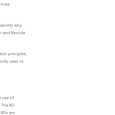
ht be
identify why
 and lifestyle
ion principles,
 body uses to
 use of
. The RD
 RDs are