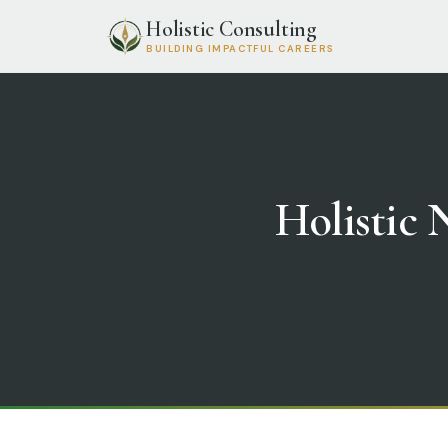
Holistic Consulting
BUILDING IMPACTFUL CAREERS
Holistic N