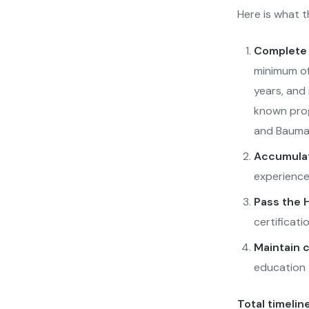
Here is what t
Complete 
minimum of 
years, and
known prog
and Bauman
Accumulat
experience
Pass the H
certificat
Maintain 
education t
Total timeline