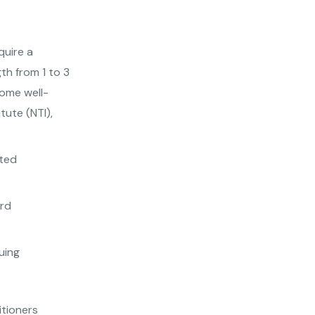
uire a
th from 1 to 3
Some well-
tute (NTI),
ted
ard
uing
itioners