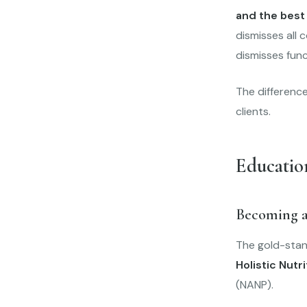
and the best
dismisses all 
dismisses func
The difference
clients.
Educatio
Becoming a
The gold-stand
Holistic Nutri
(NANP).