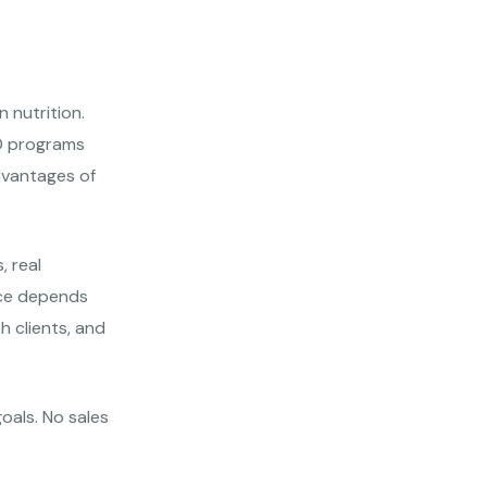
 nutrition.
RD programs
advantages of
, real
oice depends
h clients, and
goals. No sales