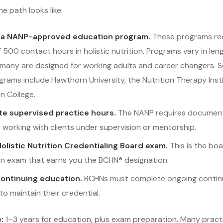
he path looks like:
a NANP-approved education program.
These programs req
500 contact hours in holistic nutrition. Programs vary in leng
 many are designed for working adults and career changers. 
rams include Hawthorn University, the Nutrition Therapy Insti
 College.
e supervised practice hours.
The NANP requires documen
 working with clients under supervision or mentorship.
olistic Nutrition Credentialing Board exam.
This is the bo
ion exam that earns you the BCHN® designation.
continuing education.
BCHNs must complete ongoing contin
o maintain their credential.
:
1–3 years for education, plus exam preparation. Many pract