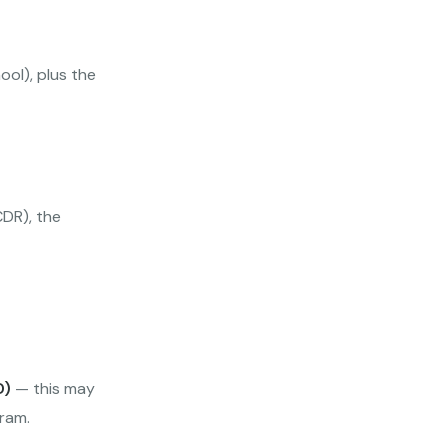
ol), plus the
CDR), the
D)
— this may
ram.