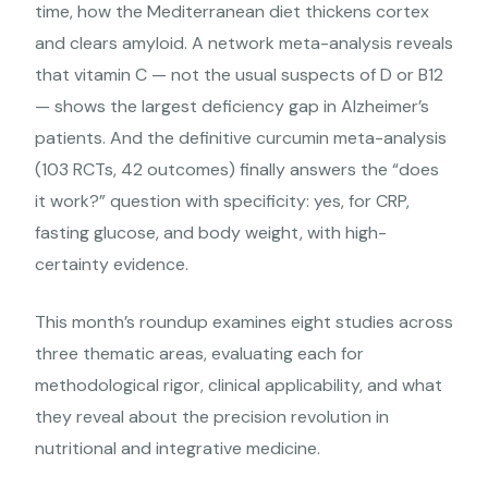
time, how the Mediterranean diet thickens cortex
and clears amyloid. A network meta-analysis reveals
that vitamin C — not the usual suspects of D or B12
— shows the largest deficiency gap in Alzheimer’s
patients. And the definitive curcumin meta-analysis
(103 RCTs, 42 outcomes) finally answers the “does
it work?” question with specificity: yes, for CRP,
fasting glucose, and body weight, with high-
certainty evidence.
This month’s roundup examines eight studies across
three thematic areas, evaluating each for
methodological rigor, clinical applicability, and what
they reveal about the precision revolution in
nutritional and integrative medicine.