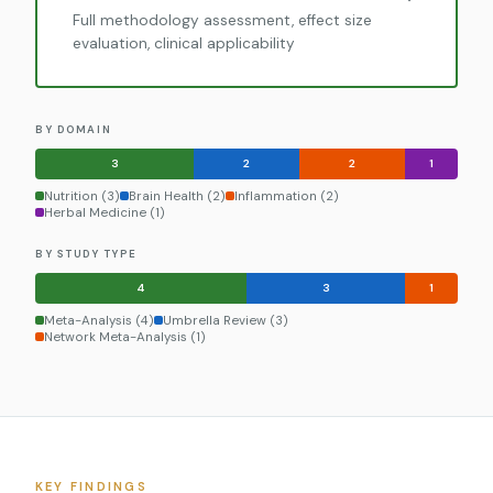
Full methodology assessment, effect size
evaluation, clinical applicability
BY DOMAIN
3
2
2
1
Nutrition (3)
Brain Health (2)
Inflammation (2)
Herbal Medicine (1)
BY STUDY TYPE
4
3
1
Meta-Analysis (4)
Umbrella Review (3)
Network Meta-Analysis (1)
KEY FINDINGS