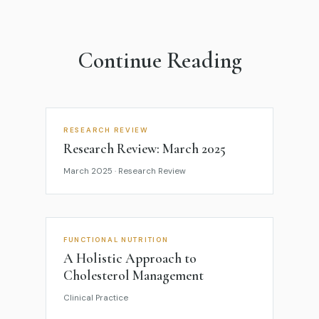
Continue Reading
RESEARCH REVIEW
Research Review: March 2025
March 2025 · Research Review
FUNCTIONAL NUTRITION
A Holistic Approach to
Cholesterol Management
Clinical Practice