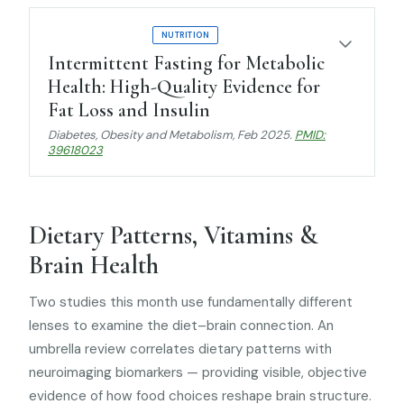
UMBRELLA REVIEW
NUTRITION
Intermittent Fasting for Metabolic
Health: High-Quality Evidence for
Fat Loss and Insulin
Diabetes, Obesity and Metabolism
, Feb 2025.
PMID:
39618023
Dietary Patterns, Vitamins &
Brain Health
Two studies this month use fundamentally different
lenses to examine the diet–brain connection. An
umbrella review correlates dietary patterns with
neuroimaging biomarkers — providing visible, objective
evidence of how food choices reshape brain structure.