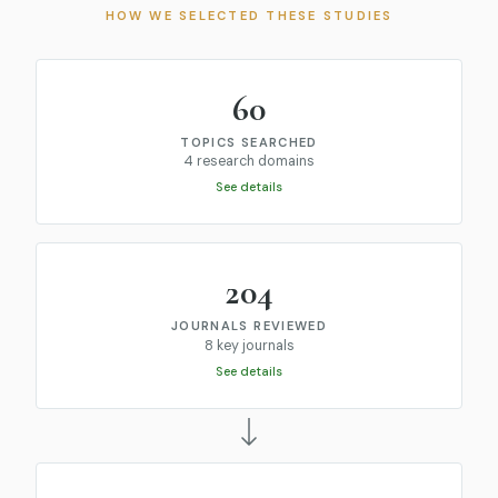
HOW WE SELECTED THESE STUDIES
60
TOPICS SEARCHED
4 research domains
See details
204
JOURNALS REVIEWED
8 key journals
See details