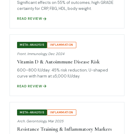
Significant effects on 55% of outcomes; high GRADE
certainty for CRP, FBG, HDL, body weight.
READ REVIEW
META-ANALYSIS
INFLAMMATION
Front. Immunology, Dec 2024
Vitamin D & Autoimmune Disease Risk
600–800 IU/day: 45% risk reduction; U-shaped
curve with harm at ≥5,000 IU/day.
READ REVIEW
META-ANALYSIS
INFLAMMATION
Arch. Gerontology, Mar 2025
Resistance Training & Inflammatory Markers