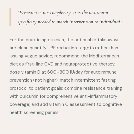
“Precision is not complexity. It is the minimum
specificity needed to match intervention to individual.”
For the practicing clinician, the actionable takeaways
are clear: quantify UPF reduction targets rather than
issuing vague advice; recommend the Mediterranean
diet as first-line CVD and neuroprotective therapy;
dose vitamin D at 600–800 IU/day for autoimmune
prevention (not higher); match intermittent fasting
protocol to patient goals; combine resistance training
with curcumin for comprehensive anti-inflammatory
coverage; and add vitamin C assessment to cognitive
health screening panels.