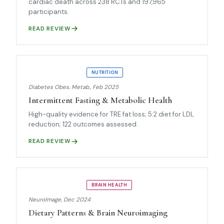
cardiac death across 238 RCTs and 197,965
participants.
READ REVIEW
UMBRELLA REVIEW
NUTRITION
Diabetes Obes. Metab., Feb 2025
Intermittent Fasting & Metabolic Health
High-quality evidence for TRE fat loss; 5:2 diet for LDL
reduction; 122 outcomes assessed.
READ REVIEW
UMBRELLA REVIEW
BRAIN HEALTH
NeuroImage, Dec 2024
Dietary Patterns & Brain Neuroimaging