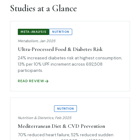
Studies at a Glance
META-ANALYSIS
NUTRITION
Metabolism, Jan 2025
Ultra-Processed Food & Diabetes Risk
24% increased diabetes risk at highest consumption;
13% per 10% UPF increment across 692,508
participants.
READ REVIEW
UMBRELLA REVIEW
NUTRITION
Nutrition & Dietetics, Feb 2025
Mediterranean Diet & CVD Prevention
70% reduced heart failure, 52% reduced sudden