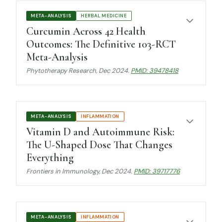
META-ANALYSIS
HERBAL MEDICINE
Curcumin Across 42 Health
Outcomes: The Definitive 103-RCT
Meta-Analysis
Phytotherapy Research
, Dec 2024.
PMID: 39478418
META-ANALYSIS
INFLAMMATION
Vitamin D and Autoimmune Risk:
The U-Shaped Dose That Changes
Everything
Frontiers in Immunology
, Dec 2024.
PMID: 39717776
META-ANALYSIS
INFLAMMATION