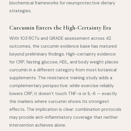
biochemical frameworks for neuroprotective dietary
strategies.
Curcumin Enters the High-Certainty Era
With 103 RCTs and GRADE assessment across 42
outcomes, the curcumin evidence base has matured
beyond preliminary findings. High-certainty evidence
for CRP, fasting glucose, HDL, and body weight places
curcumin in a different category from most botanical
supplements. The resistance training study adds a
complementary perspective: while exercise reliably
lowers CRP, it doesn’t touch TNF-α or IL-6 — exactly
the markers where curcumin shows its strongest
effects. The implication is clear: combination protocols
may provide anti-inflammatory coverage that neither
intervention achieves alone.