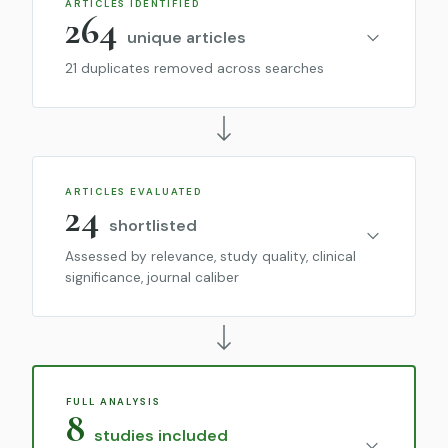
ARTICLES IDENTIFIED
264
unique articles
21 duplicates removed across searches
ARTICLES EVALUATED
24
shortlisted
Assessed by relevance, study quality, clinical
significance, journal caliber
FULL ANALYSIS
8
studies included