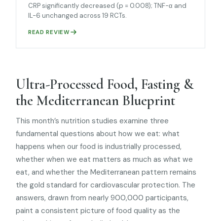
CRP significantly decreased (p = 0.008); TNF-α and
IL-6 unchanged across 19 RCTs.
READ REVIEW
Ultra-Processed Food, Fasting &
the Mediterranean Blueprint
This month’s nutrition studies examine three
fundamental questions about how we eat: what
happens when our food is industrially processed,
whether when we eat matters as much as what we
eat, and whether the Mediterranean pattern remains
the gold standard for cardiovascular protection. The
answers, drawn from nearly 900,000 participants,
paint a consistent picture of food quality as the