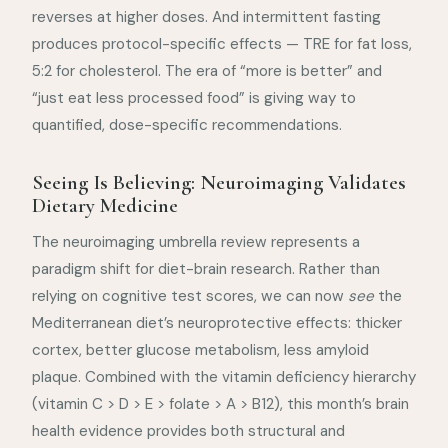
reverses at higher doses. And intermittent fasting
produces protocol-specific effects — TRE for fat loss,
5:2 for cholesterol. The era of “more is better” and
“just eat less processed food” is giving way to
quantified, dose-specific recommendations.
Seeing Is Believing: Neuroimaging Validates
Dietary Medicine
The neuroimaging umbrella review represents a
paradigm shift for diet-brain research. Rather than
relying on cognitive test scores, we can now
see
the
Mediterranean diet’s neuroprotective effects: thicker
cortex, better glucose metabolism, less amyloid
plaque. Combined with the vitamin deficiency hierarchy
(vitamin C > D > E > folate > A > B12), this month’s brain
health evidence provides both structural and