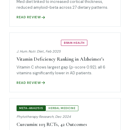
Med diet linked to increased cortical thickness,
reduced amyloid-beta across 27 dietary patterns.
READ REVIEW
NETWORK META-ANALYSIS
BRAIN HEALTH
J. Hum. Nutr. Diet., Feb 2025
Vitamin Deficiency Ranking in Alzheimer’s
Vitamin C shows largest gap (p-score 0.92); all 6
vitamins significantly lower in AD patients.
READ REVIEW
META-ANALYSIS
HERBAL MEDICINE
Phytotherapy Research, Dec 2024
Curcumin: 103 RCTs, 42 Outcomes