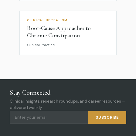
CLINICAL HERBALISM
Root-Cause Approaches to
Chronic Constipation
Clinical Practice
Stay Connected
Clinical insights, research roundups, and career resources —
delivered weekly.
SUBSCRIBE