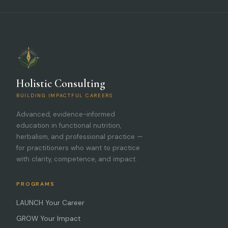
Holistic Consulting
BUILDING IMPACTFUL CAREERS
Advanced, evidence-informed
education in functional nutrition,
herbalism, and professional practice —
for practitioners who want to practice
with clarity, competence, and impact.
PROGRAMS
LAUNCH Your Career
GROW Your Impact