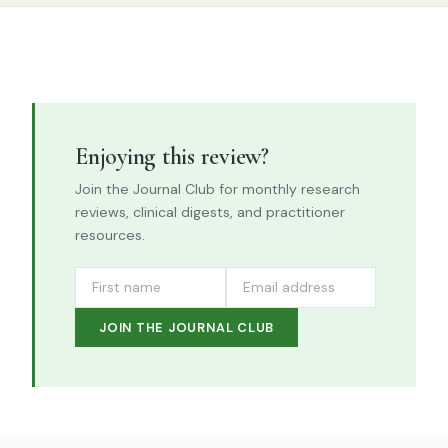
Enjoying this review?
Join the Journal Club for monthly research
reviews, clinical digests, and practitioner
resources.
JOIN THE JOURNAL CLUB