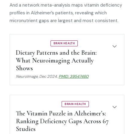
And a network meta-analysis maps vitamin deficiency
profiles in Alzheimer’s patients, revealing which
micronutrient gaps are largest and most consistent.
UMBRELLA REVIEW
BRAIN HEALTH
Dietary Patterns and the Brain:
What Neuroimaging Actually
Shows
NeuroImage
, Dec 2024.
PMID: 39547460
NETWORK META-ANALYSIS
BRAIN HEALTH
The Vitamin Puzzle in Alzheimer’s:
Ranking Deficiency Gaps Across 67
Studies