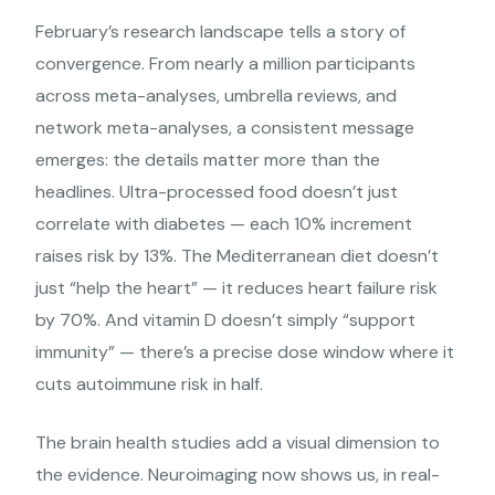
February’s research landscape tells a story of
convergence. From nearly a million participants
across meta-analyses, umbrella reviews, and
network meta-analyses, a consistent message
emerges: the details matter more than the
headlines. Ultra-processed food doesn’t just
correlate with diabetes — each 10% increment
raises risk by 13%. The Mediterranean diet doesn’t
just “help the heart” — it reduces heart failure risk
by 70%. And vitamin D doesn’t simply “support
immunity” — there’s a precise dose window where it
cuts autoimmune risk in half.
The brain health studies add a visual dimension to
the evidence. Neuroimaging now shows us, in real-