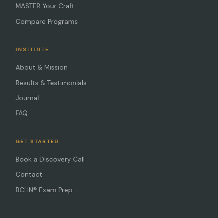
MASTER Your Craft
Compare Programs
INSTITUTE
About & Mission
Results & Testimonials
Journal
FAQ
GET STARTED
Book a Discovery Call
Contact
BCHN® Exam Prep