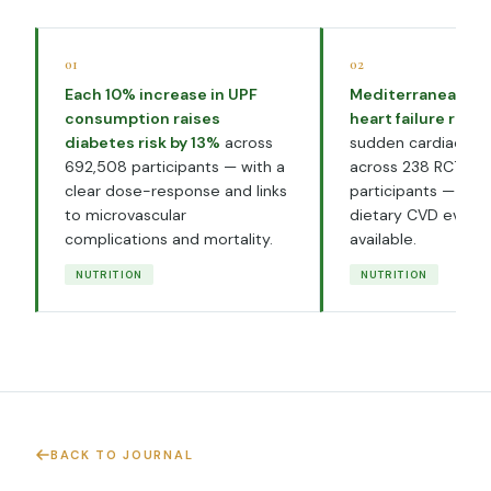
01
02
Each 10% increase in UPF
Mediterranean di
consumption raises
heart failure risk
diabetes risk by 13%
across
sudden cardiac de
692,508 participants — with a
across 238 RCTs an
clear dose-response and links
participants — the
to microvascular
dietary CVD evide
complications and mortality.
available.
NUTRITION
NUTRITION
BACK TO JOURNAL