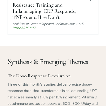
Resistance Training and
Inflammaging: CRP Responds,
TNF-α and IL-6 Don’t
Archives of Gerontology and Geriatrics
, Mar 2025.
PMID: 39740358
Synthesis & Emerging Themes
The Dose-Response Revolution
Three of this month’s studies deliver precise dose-
response data that transforms clinical counseling. UPF
risk scales linearly at 13% per 10% increment. Vitamin D
autoimmune protection peaks at 600–800 IU/day and