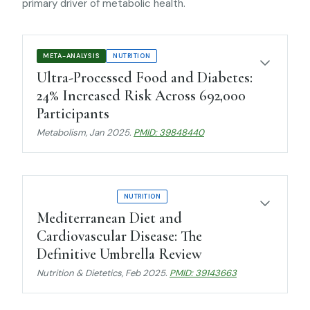
primary driver of metabolic health.
META-ANALYSIS
NUTRITION
Ultra-Processed Food and Diabetes:
24% Increased Risk Across 692,000
Participants
Metabolism
, Jan 2025.
PMID: 39848440
UMBRELLA REVIEW
NUTRITION
Mediterranean Diet and
Cardiovascular Disease: The
Definitive Umbrella Review
Nutrition & Dietetics
, Feb 2025.
PMID: 39143663