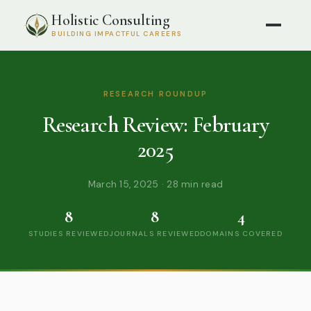
Holistic Consulting
BUILDING IMPACTFUL CAREERS
RESEARCH ROUNDUP
Research Review: February
2025
March 15, 2025 · 28 min read
8
8
4
STUDIES REVIEWED
JOURNALS REVIEWED
DOMAINS COVERED