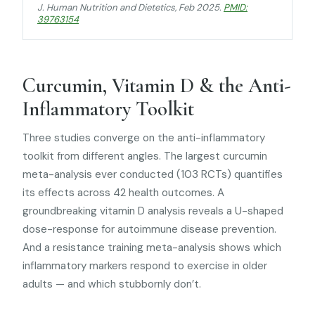
J. Human Nutrition and Dietetics
, Feb 2025.
PMID:
39763154
Curcumin, Vitamin D & the Anti-
Inflammatory Toolkit
Three studies converge on the anti-inflammatory
toolkit from different angles. The largest curcumin
meta-analysis ever conducted (103 RCTs) quantifies
its effects across 42 health outcomes. A
groundbreaking vitamin D analysis reveals a U-shaped
dose-response for autoimmune disease prevention.
And a resistance training meta-analysis shows which
inflammatory markers respond to exercise in older
adults — and which stubbornly don’t.