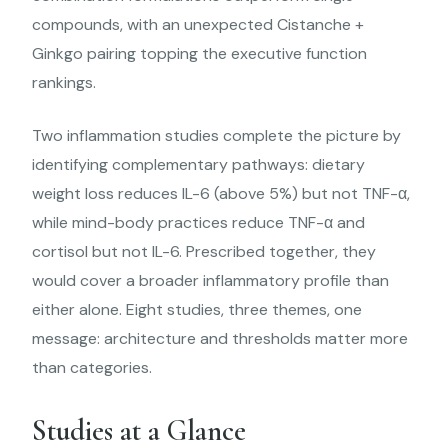
compounds, with an unexpected Cistanche +
Ginkgo pairing topping the executive function
rankings.
Two inflammation studies complete the picture by
identifying complementary pathways: dietary
weight loss reduces IL-6 (above 5%) but not TNF-α,
while mind-body practices reduce TNF-α and
cortisol but not IL-6. Prescribed together, they
would cover a broader inflammatory profile than
either alone. Eight studies, three themes, one
message: architecture and thresholds matter more
than categories.
Studies at a Glance