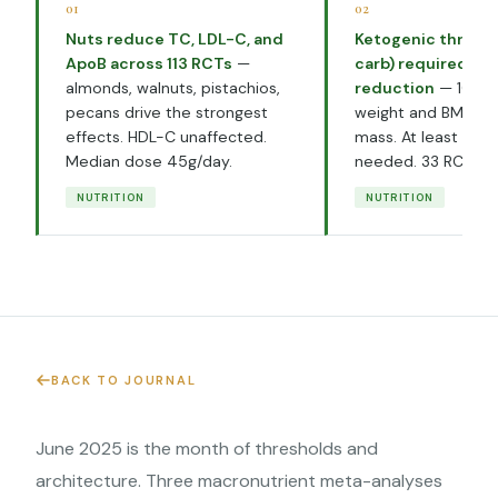
01
02
Nuts reduce TC, LDL-C, and
Ketogenic thresh
ApoB across 113 RCTs
—
carb) required for
almonds, walnuts, pistachios,
reduction
— 100g/
pecans drive the strongest
weight and BMI but
effects. HDL-C unaffected.
mass. At least 1 mo
Median dose 45g/day.
needed. 33 RCTs.
NUTRITION
NUTRITION
BACK TO JOURNAL
June 2025 is the month of thresholds and
architecture. Three macronutrient meta-analyses