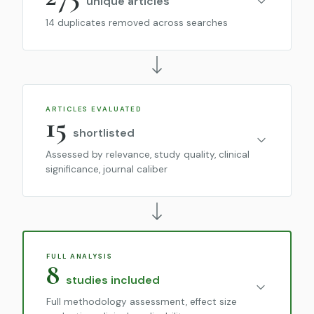
unique articles
14 duplicates removed across searches
ARTICLES EVALUATED
15
shortlisted
Assessed by relevance, study quality, clinical
significance, journal caliber
FULL ANALYSIS
8
studies included
Full methodology assessment, effect size