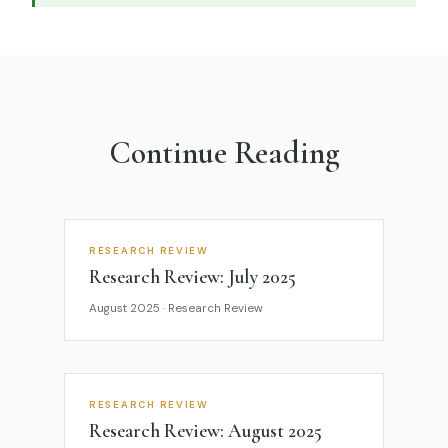
Continue Reading
RESEARCH REVIEW
Research Review: July 2025
August 2025 · Research Review
RESEARCH REVIEW
Research Review: August 2025