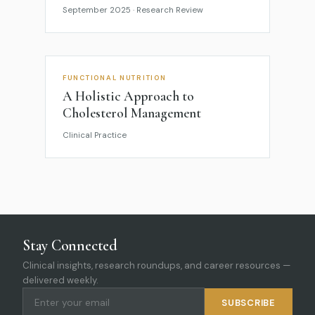
September 2025 · Research Review
FUNCTIONAL NUTRITION
A Holistic Approach to
Cholesterol Management
Clinical Practice
Stay Connected
Clinical insights, research roundups, and career resources —
delivered weekly.
SUBSCRIBE