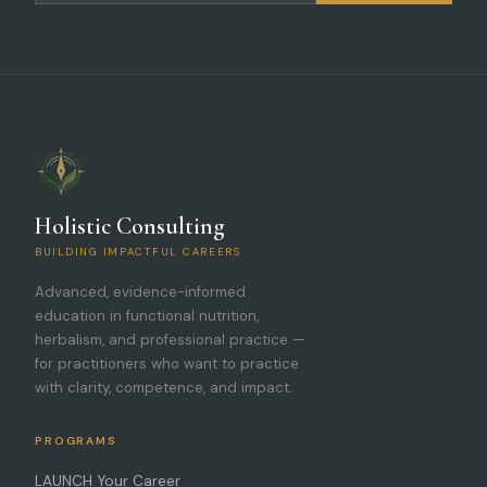
Holistic Consulting
BUILDING IMPACTFUL CAREERS
Advanced, evidence-informed
education in functional nutrition,
herbalism, and professional practice —
for practitioners who want to practice
with clarity, competence, and impact.
PROGRAMS
LAUNCH Your Career