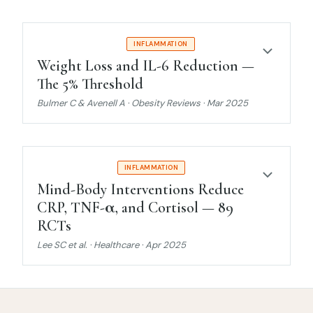
MODERATE EVIDENCE
INFLAMMATION
Weight Loss and IL-6 Reduction —
The 5% Threshold
Bulmer C & Avenell A · Obesity Reviews · Mar 2025
STRONG EVIDENCE
INFLAMMATION
Mind-Body Interventions Reduce
CRP, TNF-α, and Cortisol — 89
RCTs
Lee SC et al. · Healthcare · Apr 2025