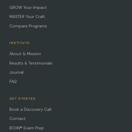
GROW Your Impact
MASTER Your Craft
Compare Programs
INSTITUTE
About & Mission
Results & Testimonials
Journal
FAQ
GET STARTED
Book a Discovery Call
Contact
BCHN® Exam Prep