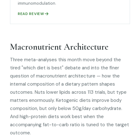
immunomodulation.
READ REVIEW
Macronutrient Architecture
Three meta-analyses this month move beyond the
tired "which diet is best" debate and into the finer
question of macronutrient architecture — how the
internal composition of a dietary pattern shapes
outcomes. Nuts lower lipids across 113 trials, but type
matters enormously. Ketogenic diets improve body
composition, but only below 50g/day carbohydrate.
And high-protein diets work best when the
accompanying fat-to-carb ratio is tuned to the target
outcome.