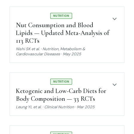
STRONG EVIDENCE
NUTRITION
Nut Consumption and Blood
Lipids — Updated Meta-Analysis of
113 RCTs
Nishi SK et al. · Nutrition, Metabolism &
Cardiovascular Diseases · May 2025
STRONG EVIDENCE
NUTRITION
Ketogenic and Low-Carb Diets for
Body Composition — 33 RCTs
Leung YL et al. · Clinical Nutrition · Mar 2025