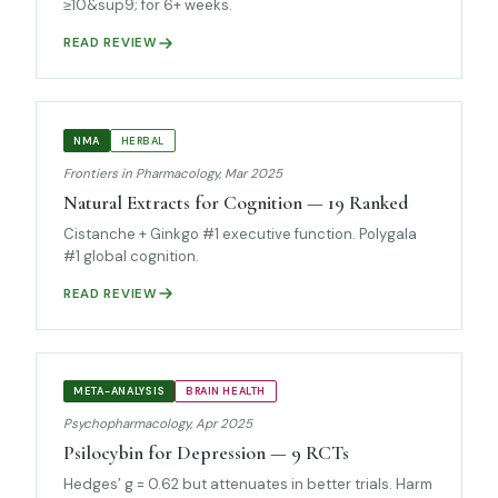
≥10&sup9; for 6+ weeks.
READ REVIEW
NMA
HERBAL
Frontiers in Pharmacology, Mar 2025
Natural Extracts for Cognition — 19 Ranked
Cistanche + Ginkgo #1 executive function. Polygala
#1 global cognition.
READ REVIEW
META-ANALYSIS
BRAIN HEALTH
Psychopharmacology, Apr 2025
Psilocybin for Depression — 9 RCTs
Hedges’ g = 0.62 but attenuates in better trials. Harm