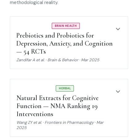
methodological reality.
STRONG EVIDENCE
BRAIN HEALTH
Prebiotics and Probiotics for
Depression, Anxiety, and Cognition
— 54 RCTs
Zandifar A et al. · Brain & Behavior · Mar 2025
MODERATE EVIDENCE
HERBAL
Natural Extracts for Cognitive
Function — NMA Ranking 19
Interventions
Wang ZY et al. · Frontiers in Pharmacology · Mar
2025