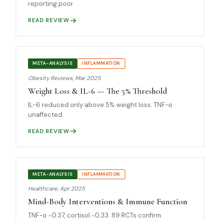
reporting poor.
READ REVIEW
META-ANALYSIS
INFLAMMATION
Obesity Reviews, Mar 2025
Weight Loss & IL-6 — The 5% Threshold
IL-6 reduced only above 5% weight loss. TNF-α
unaffected.
READ REVIEW
META-ANALYSIS
INFLAMMATION
Healthcare, Apr 2025
Mind-Body Interventions & Immune Function
TNF-α −0.37, cortisol −0.33. 89 RCTs confirm