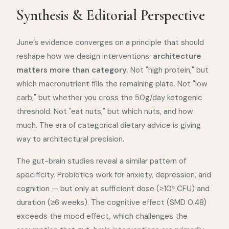
Synthesis & Editorial Perspective
June’s evidence converges on a principle that should
reshape how we design interventions:
architecture
matters more than category
. Not "high protein," but
which macronutrient fills the remaining plate. Not "low
carb," but whether you cross the 50g/day ketogenic
threshold. Not "eat nuts," but which nuts, and how
much. The era of categorical dietary advice is giving
way to architectural precision.
The gut-brain studies reveal a similar pattern of
specificity. Probiotics work for anxiety, depression, and
cognition — but only at sufficient dose (≥10⁹ CFU) and
duration (≥6 weeks). The cognitive effect (SMD 0.48)
exceeds the mood effect, which challenges the