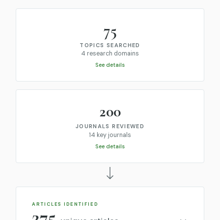
75
TOPICS SEARCHED
4 research domains
See details
200
JOURNALS REVIEWED
14 key journals
See details
ARTICLES IDENTIFIED
275