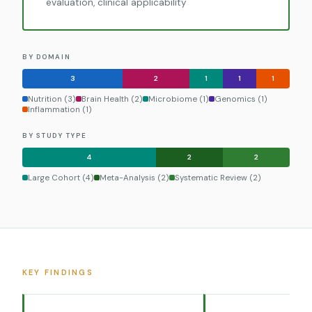
evaluation, clinical applicability
BY DOMAIN
3
2
1
1
1
Nutrition (3)
Brain Health (2)
Microbiome (1)
Genomics (1)
Inflammation (1)
BY STUDY TYPE
4
2
2
Large Cohort (4)
Meta-Analysis (2)
Systematic Review (2)
KEY FINDINGS