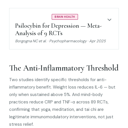
MODERATE EVIDENCE
BRAIN HEALTH
Psilocybin for Depression — Meta-
Analysis of 9 RCTs
Borgogna NC et al. · Psychopharmacology · Apr 2025
The Anti-Inflammatory Threshold
Two studies identify specific thresholds for anti-
inflammatory benefit. Weight loss reduces IL-6 — but
only when sustained above 5%. And mind-body
practices reduce CRP and TNF-α across 89 RCTs,
confirming that yoga, meditation, and tai chi are
legitimate immunomodulatory interventions, not just
stress relief.