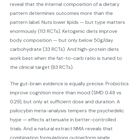
reveal that the internal composition of a dietary
pattern determines outcomes more than the
pattern label. Nuts lower lipids — but type matters
enormously (113 RCTs). Ketogenic diets improve
body composition — but only below 50g/day
carbohydrate (33 RCTs). And high-protein diets
work best when the fat-to-carb ratio is tuned to
the clinical target (83 RCTs).
The gut-brain evidence is equally precise. Probiotics
improve cognition more than mood (SMD 0.48 vs
0.29), but only at sufficient dose and duration. A
psilocybin meta-analysis tempers the psychedelic
hype — effects attenuate in better-controlled
trials. And a natural extract NMA reveals that
combination formulations outperform single