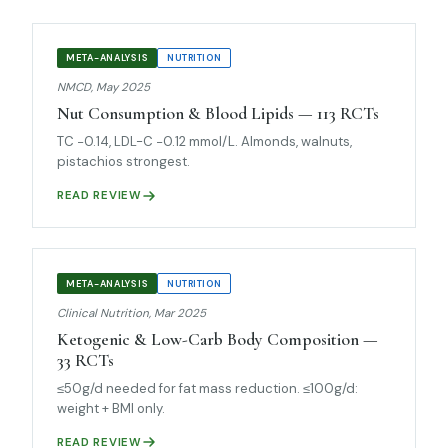
META-ANALYSIS
NUTRITION
NMCD, May 2025
Nut Consumption & Blood Lipids — 113 RCTs
TC −0.14, LDL-C −0.12 mmol/L. Almonds, walnuts,
pistachios strongest.
READ REVIEW
META-ANALYSIS
NUTRITION
Clinical Nutrition, Mar 2025
Ketogenic & Low-Carb Body Composition —
33 RCTs
≤50g/d needed for fat mass reduction. ≤100g/d:
weight + BMI only.
READ REVIEW