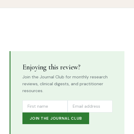
Enjoying this review?
Join the Journal Club for monthly research
reviews, clinical digests, and practitioner
resources.
JOIN THE JOURNAL CLUB