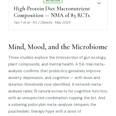
STRONG EVIDENCE
NUTRITION
High-Protein Diet Macronutrient
Composition — NMA of 83 RCTs
Yao Y et al. · Int J Obesity · May 2025
Mind, Mood, and the Microbiome
Three studies explore the intersection of gut ecology,
plant compounds, and mental health. A 54-trial meta-
analysis confirms that probiotics genuinely improve
anxiety, depression, and cognition — with dose and
duration thresholds now identified. A network meta-
analysis ranks 19 natural extracts for cognitive function,
with an unexpected combination topping the list. And
a sobering psilocybin meta-analysis tempers the
psychedelic therapy hype with a dose of