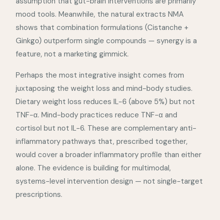
assumption that gut-brain interventions are primarily
mood tools. Meanwhile, the natural extracts NMA
shows that combination formulations (Cistanche +
Ginkgo) outperform single compounds — synergy is a
feature, not a marketing gimmick.
Perhaps the most integrative insight comes from
juxtaposing the weight loss and mind-body studies.
Dietary weight loss reduces IL-6 (above 5%) but not
TNF-α. Mind-body practices reduce TNF-α and
cortisol but not IL-6. These are complementary anti-
inflammatory pathways that, prescribed together,
would cover a broader inflammatory profile than either
alone. The evidence is building for multimodal,
systems-level intervention design — not single-target
prescriptions.