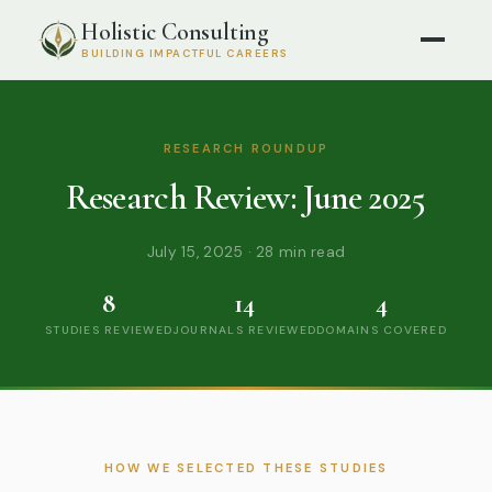
Holistic Consulting
BUILDING IMPACTFUL CAREERS
RESEARCH ROUNDUP
Research Review: June 2025
July 15, 2025 · 28 min read
8
14
4
STUDIES REVIEWED
JOURNALS REVIEWED
DOMAINS COVERED
HOW WE SELECTED THESE STUDIES