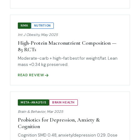
NMA
NUTRITION
Int J Obesity, May 2025
High-Protein Macronutrient Composition —
83 RCTs
Moderate-carb + high-fat best for weight/fat. Lean
mass +0.34 kg preserved.
READ REVIEW
META-ANALYSIS
BRAIN HEALTH
Brain & Behavior, Mar 2025
Probiotics for Depression, Anxiety &
Cognition
Cognition SMD 0.48, anxiety/depression 0.29. Dose