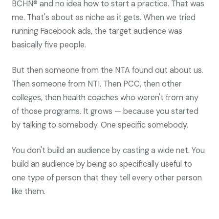
BCHN® and no idea how to start a practice. That was
me. That's about as niche as it gets. When we tried
running Facebook ads, the target audience was
basically five people.
But then someone from the NTA found out about us.
Then someone from NTI. Then PCC, then other
colleges, then health coaches who weren't from any
of those programs. It grows — because you started
by talking to somebody. One specific somebody.
You don't build an audience by casting a wide net. You
build an audience by being so specifically useful to
one type of person that they tell every other person
like them.