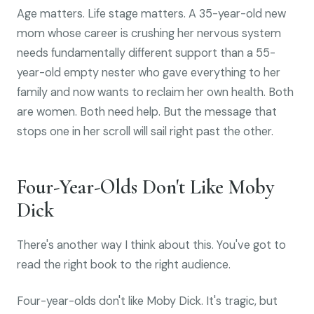
Age matters. Life stage matters. A 35-year-old new
mom whose career is crushing her nervous system
needs fundamentally different support than a 55-
year-old empty nester who gave everything to her
family and now wants to reclaim her own health. Both
are women. Both need help. But the message that
stops one in her scroll will sail right past the other.
Four-Year-Olds Don't Like Moby
Dick
There's another way I think about this. You've got to
read the right book to the right audience.
Four-year-olds don't like Moby Dick. It's tragic, but