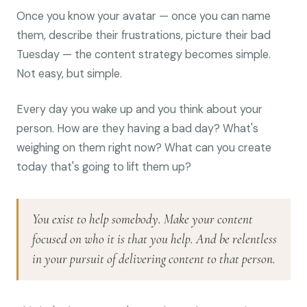
Once you know your avatar — once you can name
them, describe their frustrations, picture their bad
Tuesday — the content strategy becomes simple.
Not easy, but simple.
Every day you wake up and you think about your
person. How are they having a bad day? What's
weighing on them right now? What can you create
today that's going to lift them up?
You exist to help somebody. Make your content
focused on who it is that you help. And be relentless
in your pursuit of delivering content to that person.