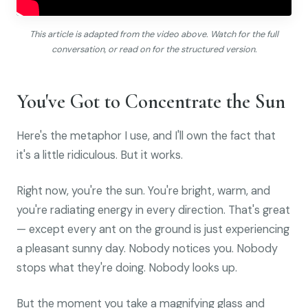
This article is adapted from the video above. Watch for the full
conversation, or read on for the structured version.
You've Got to Concentrate the Sun
Here's the metaphor I use, and I'll own the fact that
it's a little ridiculous. But it works.
Right now, you're the sun. You're bright, warm, and
you're radiating energy in every direction. That's great
— except every ant on the ground is just experiencing
a pleasant sunny day. Nobody notices you. Nobody
stops what they're doing. Nobody looks up.
But the moment you take a magnifying glass and