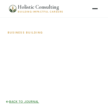
Holistic Consulting
BUILDING IMPACTFUL CAREERS
BUSINESS BUILDING
Stop Talking to Everyone: How
to Define Your Avatar and
Actually Grow Your Practice
March 4, 2026 · 9 min read
BACK TO JOURNAL