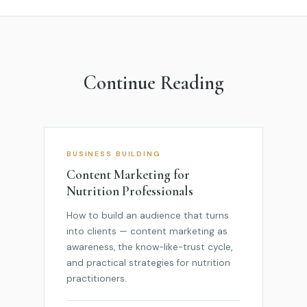
Continue Reading
BUSINESS BUILDING
Content Marketing for
Nutrition Professionals
How to build an audience that turns
into clients — content marketing as
awareness, the know-like-trust cycle,
and practical strategies for nutrition
practitioners.