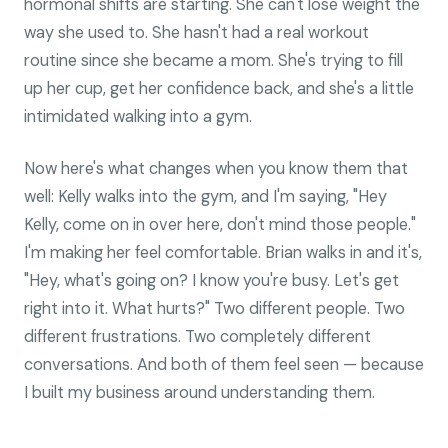
hormonal shifts are starting. She can't lose weight the
way she used to. She hasn't had a real workout
routine since she became a mom. She's trying to fill
up her cup, get her confidence back, and she's a little
intimidated walking into a gym.
Now here's what changes when you know them that
well: Kelly walks into the gym, and I'm saying, "Hey
Kelly, come on in over here, don't mind those people."
I'm making her feel comfortable. Brian walks in and it's,
"Hey, what's going on? I know you're busy. Let's get
right into it. What hurts?" Two different people. Two
different frustrations. Two completely different
conversations. And both of them feel seen — because
I built my business around understanding them.