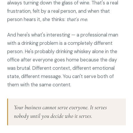
always turning down the glass of wine. That's a real
frustration, felt by a real person, and when that
person hears it, she thinks:
that's me.
And here's what's interesting — a professional man
with a drinking problem is a completely different
person. He's probably drinking whiskey alone in the
office after everyone goes home because the day
was brutal. Different context, different emotional
state, different message. You can't serve both of
them with the same content.
Your business cannot serve everyone. It serves
nobody until you decide who it serves.