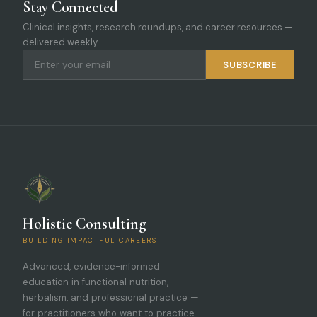
Stay Connected
Clinical insights, research roundups, and career resources —
delivered weekly.
SUBSCRIBE
Holistic Consulting
BUILDING IMPACTFUL CAREERS
Advanced, evidence-informed
education in functional nutrition,
herbalism, and professional practice —
for practitioners who want to practice