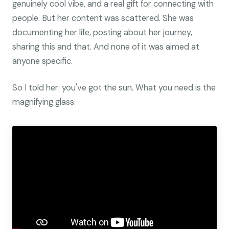
genuinely cool vibe, and a real gift for connecting with
people. But her content was scattered. She was
documenting her life, posting about her journey,
sharing this and that. And none of it was aimed at
anyone specific.
So I told her: you've got the sun. What you need is the
magnifying glass.