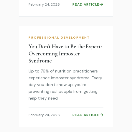
February 24, 2026
READ ARTICLE
PROFESSIONAL DEVELOPMENT
You Don't Have to Be the Expert:
Overcoming Imposter
Syndrome
Up to 76% of nutrition practitioners
experience imposter syndrome. Every
day you don't show up, you're
preventing real people from getting
help they need.
February 24, 2026
READ ARTICLE