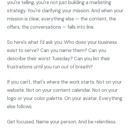
you're telling, you're not just building a marketing
strategy. You're clarifying your mission. And when your
mission is clear, everything else — the content, the
offers, the conversations — falls into line.
So here's what I'd ask you: Who does your business
exist to serve? Can you name them? Can you
describe their worst Tuesday? Can you list their
frustrations until you run out of breath?
If you can't, that's where the work starts. Not on your
website. Not on your content calendar. Not on your
logo or your color palette. On your avatar. Everything
else follows.
Get focused. Name your person. And be relentless.