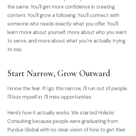
the same. You'll get more confidence in creating
content. You'll grow a following. You'll connect with
someone who needs exactly what you offer. You'll
learn more about yourself, more about who you want
to serve, and more about what you're actually trying
to say.
Start Narrow, Grow Outward
I know the fear. If I go this narrow, I'll run out of people.
I'll box myself in. I'll miss opportunities.
Here's how it actually works. We started Holistic
Consulting because people were graduating from
Purdue Global with no clear vision of how to get their