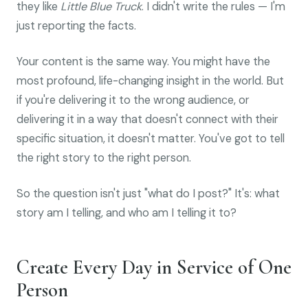
they like
Little Blue Truck
. I didn't write the rules — I'm
just reporting the facts.
Your content is the same way. You might have the
most profound, life-changing insight in the world. But
if you're delivering it to the wrong audience, or
delivering it in a way that doesn't connect with their
specific situation, it doesn't matter. You've got to tell
the right story to the right person.
So the question isn't just "what do I post?" It's: what
story am I telling, and who am I telling it to?
Create Every Day in Service of One
Person