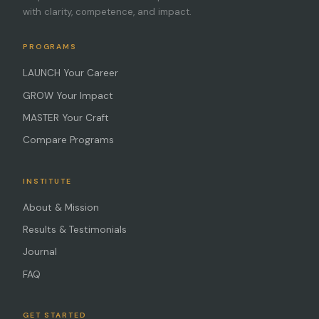
with clarity, competence, and impact.
PROGRAMS
LAUNCH Your Career
GROW Your Impact
MASTER Your Craft
Compare Programs
INSTITUTE
About & Mission
Results & Testimonials
Journal
FAQ
GET STARTED