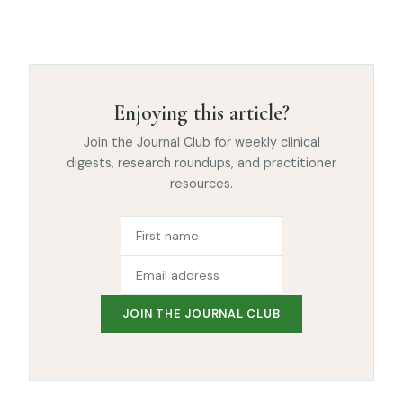
Enjoying this article?
Join the Journal Club for weekly clinical
digests, research roundups, and practitioner
resources.
JOIN THE JOURNAL CLUB