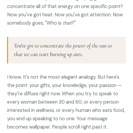
concentrate all of that energy on one specific point?
Now you've got heat. Now you've got attention. Now
somebody goes, "Who is
that
?"
You've got to concentrate the power of the sun so
that we can start burning up ants.
I know. It's not the most elegant analogy. But here's
the point: your gifts, your knowledge, your passion —
they're diffuse right now. When you try to speak to
every woman between 30 and 60, or every person
interested in wellness, or every human who eats food,
you end up speaking to no one. Your message
becomes wallpaper. People scroll right past it.