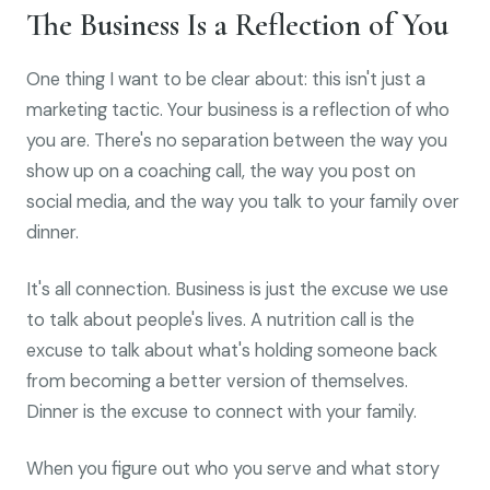
The Business Is a Reflection of You
One thing I want to be clear about: this isn't just a
marketing tactic. Your business is a reflection of who
you are. There's no separation between the way you
show up on a coaching call, the way you post on
social media, and the way you talk to your family over
dinner.
It's all connection. Business is just the excuse we use
to talk about people's lives. A nutrition call is the
excuse to talk about what's holding someone back
from becoming a better version of themselves.
Dinner is the excuse to connect with your family.
When you figure out who you serve and what story