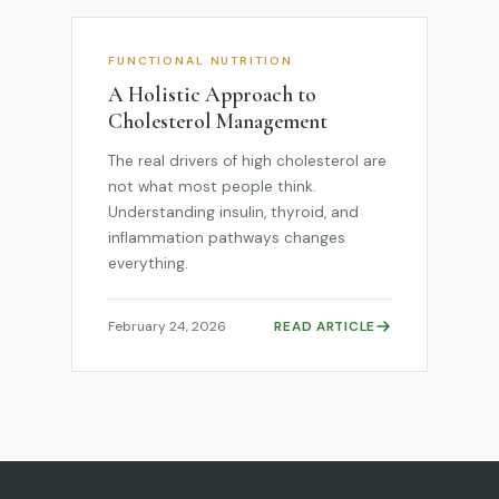
FUNCTIONAL NUTRITION
A Holistic Approach to
Cholesterol Management
The real drivers of high cholesterol are
not what most people think.
Understanding insulin, thyroid, and
inflammation pathways changes
everything.
February 24, 2026
READ ARTICLE