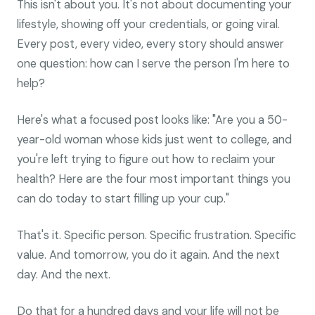
This isn't about you. It's not about documenting your
lifestyle, showing off your credentials, or going viral.
Every post, every video, every story should answer
one question: how can I serve the person I'm here to
help?
Here's what a focused post looks like: "Are you a 50-
year-old woman whose kids just went to college, and
you're left trying to figure out how to reclaim your
health? Here are the four most important things you
can do today to start filling up your cup."
That's it. Specific person. Specific frustration. Specific
value. And tomorrow, you do it again. And the next
day. And the next.
Do that for a hundred days and your life will not be