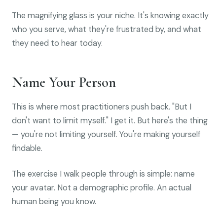
The magnifying glass is your niche. It's knowing exactly
who you serve, what they're frustrated by, and what
they need to hear today.
Name Your Person
This is where most practitioners push back. "But I
don't want to limit myself." I get it. But here's the thing
— you're not limiting yourself. You're making yourself
findable.
The exercise I walk people through is simple: name
your avatar. Not a demographic profile. An actual
human being you know.