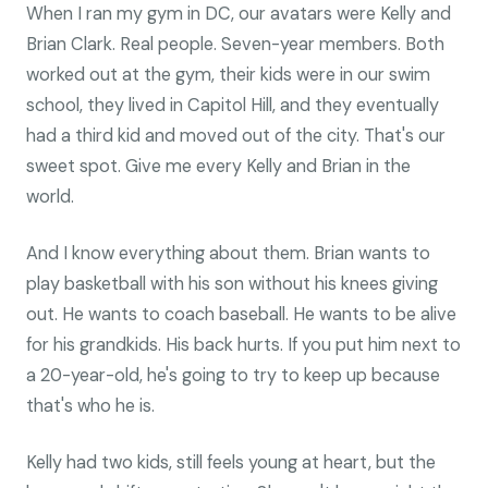
When I ran my gym in DC, our avatars were Kelly and
Brian Clark. Real people. Seven-year members. Both
worked out at the gym, their kids were in our swim
school, they lived in Capitol Hill, and they eventually
had a third kid and moved out of the city. That's our
sweet spot. Give me every Kelly and Brian in the
world.
And I know everything about them. Brian wants to
play basketball with his son without his knees giving
out. He wants to coach baseball. He wants to be alive
for his grandkids. His back hurts. If you put him next to
a 20-year-old, he's going to try to keep up because
that's who he is.
Kelly had two kids, still feels young at heart, but the