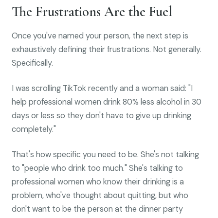
The Frustrations Are the Fuel
Once you've named your person, the next step is
exhaustively defining their frustrations. Not generally.
Specifically.
I was scrolling TikTok recently and a woman said: "I
help professional women drink 80% less alcohol in 30
days or less so they don't have to give up drinking
completely."
That's how specific you need to be. She's not talking
to "people who drink too much." She's talking to
professional women who know their drinking is a
problem, who've thought about quitting, but who
don't want to be the person at the dinner party