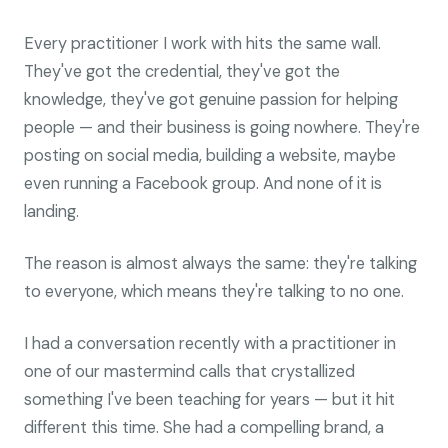
Every practitioner I work with hits the same wall.
They've got the credential, they've got the
knowledge, they've got genuine passion for helping
people — and their business is going nowhere. They're
posting on social media, building a website, maybe
even running a Facebook group. And none of it is
landing.
The reason is almost always the same: they're talking
to everyone, which means they're talking to no one.
I had a conversation recently with a practitioner in
one of our mastermind calls that crystallized
something I've been teaching for years — but it hit
different this time. She had a compelling brand, a