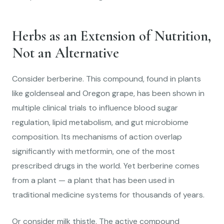
Herbs as an Extension of Nutrition,
Not an Alternative
Consider berberine. This compound, found in plants
like goldenseal and Oregon grape, has been shown in
multiple clinical trials to influence blood sugar
regulation, lipid metabolism, and gut microbiome
composition. Its mechanisms of action overlap
significantly with metformin, one of the most
prescribed drugs in the world. Yet berberine comes
from a plant — a plant that has been used in
traditional medicine systems for thousands of years.
Or consider milk thistle. The active compound