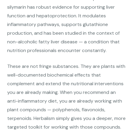
silymarin has robust evidence for supporting liver
function and hepatoprotection. It modulates
inflammatory pathways, supports glutathione
production, and has been studied in the context of
non-alcoholic fatty liver disease — a condition that
nutrition professionals encounter constantly.
These are not fringe substances. They are plants with
well-documented biochemical effects that
complement and extend the nutritional interventions
you are already making. When you recommend an
anti-inflammatory diet, you are already working with
plant compounds — polyphenols, flavonoids,
terpenoids. Herbalism simply gives you a deeper, more
targeted toolkit for working with those compounds.