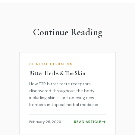
Continue Reading
CLINICAL HERBALISM
Bitter Herbs & The Skin
How T2R bitter taste receptors
discovered throughout the body —
including skin — are opening new
frontiers in topical herbal medicine.
February 25, 2026
READ ARTICLE