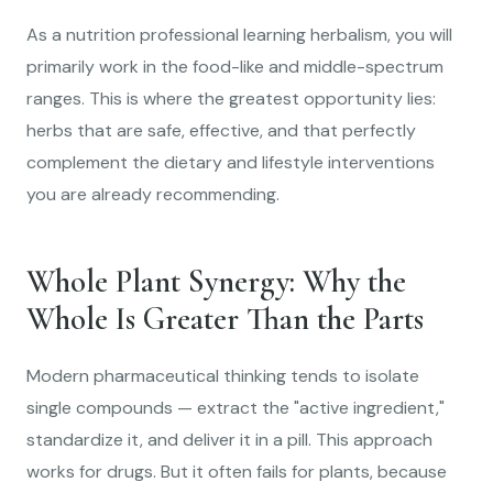
As a nutrition professional learning herbalism, you will
primarily work in the food-like and middle-spectrum
ranges. This is where the greatest opportunity lies:
herbs that are safe, effective, and that perfectly
complement the dietary and lifestyle interventions
you are already recommending.
Whole Plant Synergy: Why the
Whole Is Greater Than the Parts
Modern pharmaceutical thinking tends to isolate
single compounds — extract the "active ingredient,"
standardize it, and deliver it in a pill. This approach
works for drugs. But it often fails for plants, because