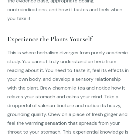
the evidence base, appropriate dosing,
contraindications, and how it tastes and feels when
you take it.
Experience the Plants Yourself
This is where herbalism diverges from purely academic
study. You cannot truly understand an herb from
reading about it. You need to taste it, feel its effects in
your own body, and develop a sensory relationship
with the plant. Brew chamomile tea and notice how it
relaxes your stomach and calms your mind. Take a
dropperful of valerian tincture and notice its heavy,
grounding quality. Chew on a piece of fresh ginger and
feel the warming sensation that spreads from your
throat to your stomach. This experiential knowledge is