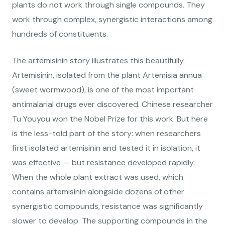
plants do not work through single compounds. They
work through complex, synergistic interactions among
hundreds of constituents.
The artemisinin story illustrates this beautifully.
Artemisinin, isolated from the plant Artemisia annua
(sweet wormwood), is one of the most important
antimalarial drugs ever discovered. Chinese researcher
Tu Youyou won the Nobel Prize for this work. But here
is the less-told part of the story: when researchers
first isolated artemisinin and tested it in isolation, it
was effective — but resistance developed rapidly.
When the whole plant extract was used, which
contains artemisinin alongside dozens of other
synergistic compounds, resistance was significantly
slower to develop. The supporting compounds in the