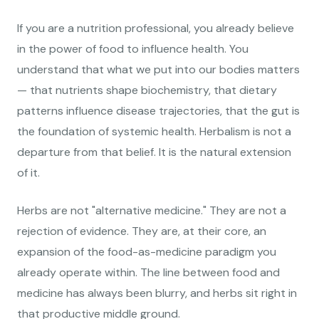
If you are a nutrition professional, you already believe
in the power of food to influence health. You
understand that what we put into our bodies matters
— that nutrients shape biochemistry, that dietary
patterns influence disease trajectories, that the gut is
the foundation of systemic health. Herbalism is not a
departure from that belief. It is the natural extension
of it.
Herbs are not "alternative medicine." They are not a
rejection of evidence. They are, at their core, an
expansion of the food-as-medicine paradigm you
already operate within. The line between food and
medicine has always been blurry, and herbs sit right in
that productive middle ground.