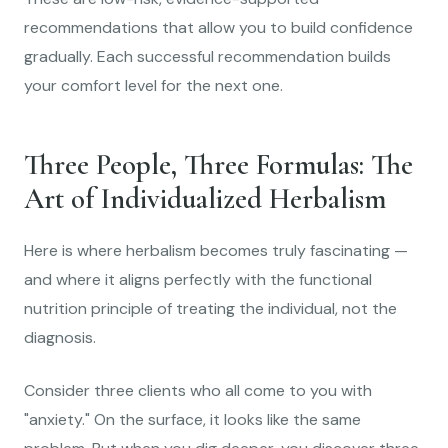
recommendations that allow you to build confidence
gradually. Each successful recommendation builds
your comfort level for the next one.
Three People, Three Formulas: The
Art of Individualized Herbalism
Here is where herbalism becomes truly fascinating —
and where it aligns perfectly with the functional
nutrition principle of treating the individual, not the
diagnosis.
Consider three clients who all come to you with
"anxiety." On the surface, it looks like the same