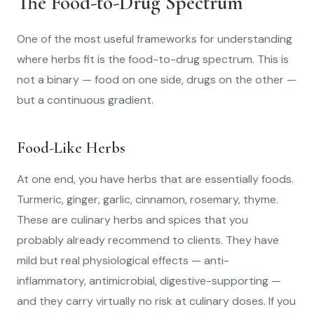
The Food-to-Drug Spectrum
One of the most useful frameworks for understanding
where herbs fit is the food-to-drug spectrum. This is
not a binary — food on one side, drugs on the other —
but a continuous gradient.
Food-Like Herbs
At one end, you have herbs that are essentially foods.
Turmeric, ginger, garlic, cinnamon, rosemary, thyme.
These are culinary herbs and spices that you
probably already recommend to clients. They have
mild but real physiological effects — anti-
inflammatory, antimicrobial, digestive-supporting —
and they carry virtually no risk at culinary doses. If you