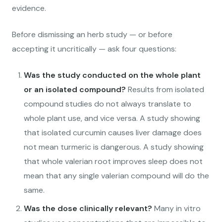
evidence.
Before dismissing an herb study — or before
accepting it uncritically — ask four questions:
Was the study conducted on the whole plant
or an isolated compound?
Results from isolated
compound studies do not always translate to
whole plant use, and vice versa. A study showing
that isolated curcumin causes liver damage does
not mean turmeric is dangerous. A study showing
that whole valerian root improves sleep does not
mean that any single valerian compound will do the
same.
Was the dose clinically relevant?
Many in vitro