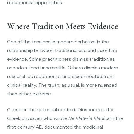
reductionist approaches.
Where Tradition Meets Evidence
One of the tensions in modern herbalism is the
relationship between traditional use and scientific
evidence. Some practitioners dismiss tradition as
anecdotal and unscientific. Others dismiss modern
research as reductionist and disconnected from
clinical reality. The truth, as usual, is more nuanced
than either extreme.
Consider the historical context. Dioscorides, the
Greek physician who wrote
De Materia Medica
in the
first century AD, documented the medicinal