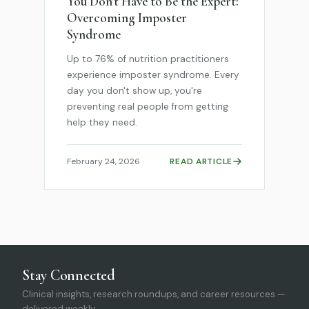
You Don't Have to Be the Expert:
Overcoming Imposter
Syndrome
Up to 76% of nutrition practitioners
experience imposter syndrome. Every
day you don't show up, you're
preventing real people from getting
help they need.
February 24, 2026
READ ARTICLE
Stay Connected
Clinical insights, research roundups, and career resources —
delivered weekly.