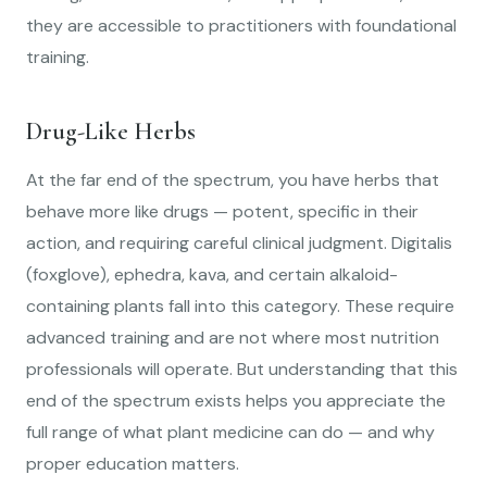
they are accessible to practitioners with foundational
training.
Drug-Like Herbs
At the far end of the spectrum, you have herbs that
behave more like drugs — potent, specific in their
action, and requiring careful clinical judgment. Digitalis
(foxglove), ephedra, kava, and certain alkaloid-
containing plants fall into this category. These require
advanced training and are not where most nutrition
professionals will operate. But understanding that this
end of the spectrum exists helps you appreciate the
full range of what plant medicine can do — and why
proper education matters.