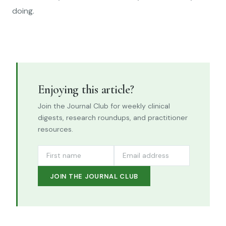
doing.
Enjoying this article?
Join the Journal Club for weekly clinical
digests, research roundups, and practitioner
resources.
JOIN THE JOURNAL CLUB