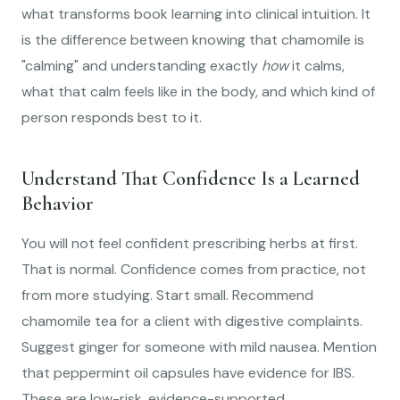
what transforms book learning into clinical intuition. It
is the difference between knowing that chamomile is
"calming" and understanding exactly
how
it calms,
what that calm feels like in the body, and which kind of
person responds best to it.
Understand That Confidence Is a Learned
Behavior
You will not feel confident prescribing herbs at first.
That is normal. Confidence comes from practice, not
from more studying. Start small. Recommend
chamomile tea for a client with digestive complaints.
Suggest ginger for someone with mild nausea. Mention
that peppermint oil capsules have evidence for IBS.
These are low-risk, evidence-supported