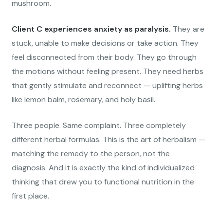
mushroom.
Client C experiences anxiety as paralysis.
They are
stuck, unable to make decisions or take action. They
feel disconnected from their body. They go through
the motions without feeling present. They need herbs
that gently stimulate and reconnect — uplifting herbs
like lemon balm, rosemary, and holy basil.
Three people. Same complaint. Three completely
different herbal formulas. This is the art of herbalism —
matching the remedy to the person, not the
diagnosis. And it is exactly the kind of individualized
thinking that drew you to functional nutrition in the
first place.