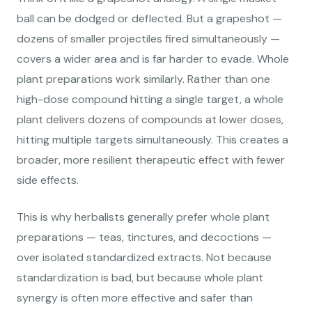
ball can be dodged or deflected. But a grapeshot —
dozens of smaller projectiles fired simultaneously —
covers a wider area and is far harder to evade. Whole
plant preparations work similarly. Rather than one
high-dose compound hitting a single target, a whole
plant delivers dozens of compounds at lower doses,
hitting multiple targets simultaneously. This creates a
broader, more resilient therapeutic effect with fewer
side effects.
This is why herbalists generally prefer whole plant
preparations — teas, tinctures, and decoctions —
over isolated standardized extracts. Not because
standardization is bad, but because whole plant
synergy is often more effective and safer than