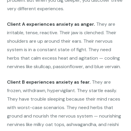
problem. But when you dig deeper, you discover three
very different experiences.
Client A experiences anxiety as anger.
They are
irritable, tense, reactive. Their jaw is clenched. Their
shoulders are up around their ears. Their nervous
system is in a constant state of fight. They need
herbs that calm excess heat and agitation — cooling
nervines like skullcap, passionflower, and blue vervain.
Client B experiences anxiety as fear.
They are
frozen, withdrawn, hypervigilant. They startle easily.
They have trouble sleeping because their mind races
with worst-case scenarios. They need herbs that
ground and nourish the nervous system — nourishing
nervines like milky oat tops, ashwagandha, and reishi