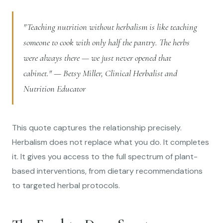
"Teaching nutrition without herbalism is like teaching
someone to cook with only half the pantry. The herbs
were always there — we just never opened that
cabinet." — Betsy Miller, Clinical Herbalist and
Nutrition Educator
This quote captures the relationship precisely.
Herbalism does not replace what you do. It completes
it. It gives you access to the full spectrum of plant-
based interventions, from dietary recommendations
to targeted herbal protocols.