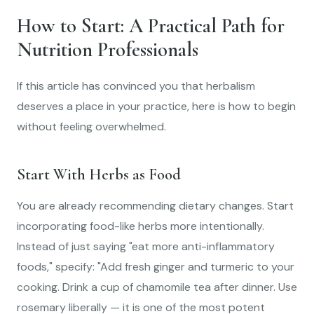
How to Start: A Practical Path for
Nutrition Professionals
If this article has convinced you that herbalism
deserves a place in your practice, here is how to begin
without feeling overwhelmed.
Start With Herbs as Food
You are already recommending dietary changes. Start
incorporating food-like herbs more intentionally.
Instead of just saying "eat more anti-inflammatory
foods," specify: "Add fresh ginger and turmeric to your
cooking. Drink a cup of chamomile tea after dinner. Use
rosemary liberally — it is one of the most potent