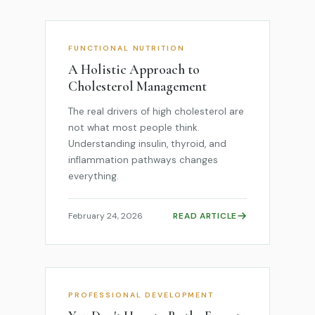
FUNCTIONAL NUTRITION
A Holistic Approach to
Cholesterol Management
The real drivers of high cholesterol are
not what most people think.
Understanding insulin, thyroid, and
inflammation pathways changes
everything.
February 24, 2026
READ ARTICLE
PROFESSIONAL DEVELOPMENT