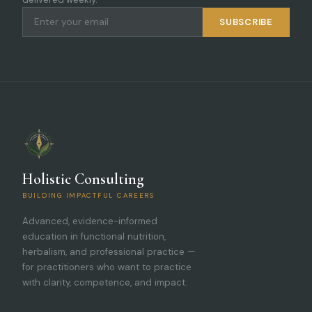
SUBSCRIBE
Holistic Consulting
BUILDING IMPACTFUL CAREERS
Advanced, evidence-informed
education in functional nutrition,
herbalism, and professional practice —
for practitioners who want to practice
with clarity, competence, and impact.