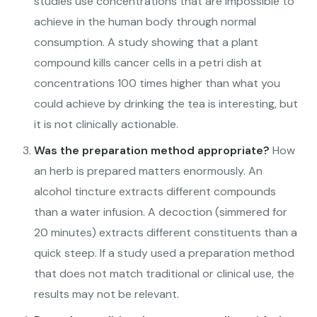
studies use concentrations that are impossible to
achieve in the human body through normal
consumption. A study showing that a plant
compound kills cancer cells in a petri dish at
concentrations 100 times higher than what you
could achieve by drinking the tea is interesting, but
it is not clinically actionable.
Was the preparation method appropriate?
How
an herb is prepared matters enormously. An
alcohol tincture extracts different compounds
than a water infusion. A decoction (simmered for
20 minutes) extracts different constituents than a
quick steep. If a study used a preparation method
that does not match traditional or clinical use, the
results may not be relevant.