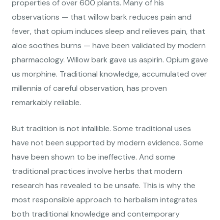
properties of over 600 plants. Many of his
observations — that willow bark reduces pain and
fever, that opium induces sleep and relieves pain, that
aloe soothes burns — have been validated by modern
pharmacology. Willow bark gave us aspirin. Opium gave
us morphine. Traditional knowledge, accumulated over
millennia of careful observation, has proven
remarkably reliable.
But tradition is not infallible. Some traditional uses
have not been supported by modern evidence. Some
have been shown to be ineffective. And some
traditional practices involve herbs that modern
research has revealed to be unsafe. This is why the
most responsible approach to herbalism integrates
both traditional knowledge and contemporary