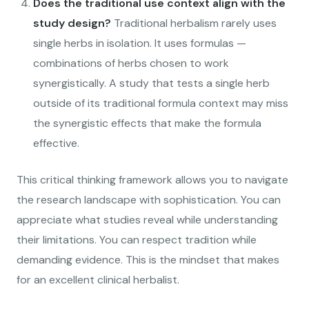
Does the traditional use context align with the
study design?
Traditional herbalism rarely uses
single herbs in isolation. It uses formulas —
combinations of herbs chosen to work
synergistically. A study that tests a single herb
outside of its traditional formula context may miss
the synergistic effects that make the formula
effective.
This critical thinking framework allows you to navigate
the research landscape with sophistication. You can
appreciate what studies reveal while understanding
their limitations. You can respect tradition while
demanding evidence. This is the mindset that makes
for an excellent clinical herbalist.