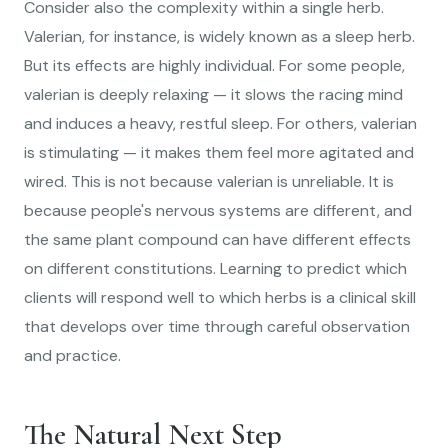
Consider also the complexity within a single herb.
Valerian, for instance, is widely known as a sleep herb.
But its effects are highly individual. For some people,
valerian is deeply relaxing — it slows the racing mind
and induces a heavy, restful sleep. For others, valerian
is stimulating — it makes them feel more agitated and
wired. This is not because valerian is unreliable. It is
because people's nervous systems are different, and
the same plant compound can have different effects
on different constitutions. Learning to predict which
clients will respond well to which herbs is a clinical skill
that develops over time through careful observation
and practice.
The Natural Next Step