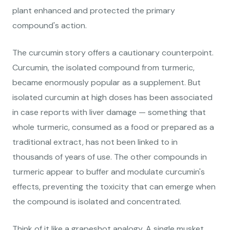
plant enhanced and protected the primary
compound's action.
The curcumin story offers a cautionary counterpoint.
Curcumin, the isolated compound from turmeric,
became enormously popular as a supplement. But
isolated curcumin at high doses has been associated
in case reports with liver damage — something that
whole turmeric, consumed as a food or prepared as a
traditional extract, has not been linked to in
thousands of years of use. The other compounds in
turmeric appear to buffer and modulate curcumin's
effects, preventing the toxicity that can emerge when
the compound is isolated and concentrated.
Think of it like a grapeshot analogy. A single musket