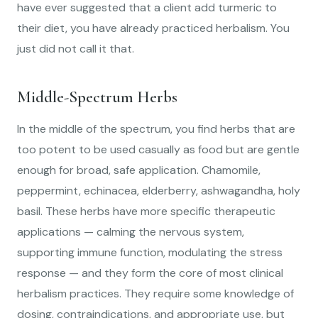
have ever suggested that a client add turmeric to
their diet, you have already practiced herbalism. You
just did not call it that.
Middle-Spectrum Herbs
In the middle of the spectrum, you find herbs that are
too potent to be used casually as food but are gentle
enough for broad, safe application. Chamomile,
peppermint, echinacea, elderberry, ashwagandha, holy
basil. These herbs have more specific therapeutic
applications — calming the nervous system,
supporting immune function, modulating the stress
response — and they form the core of most clinical
herbalism practices. They require some knowledge of
dosing, contraindications, and appropriate use, but