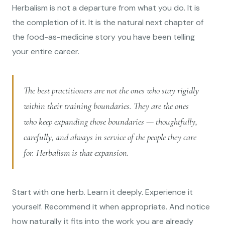
Herbalism is not a departure from what you do. It is
the completion of it. It is the natural next chapter of
the food-as-medicine story you have been telling
your entire career.
The best practitioners are not the ones who stay rigidly
within their training boundaries. They are the ones
who keep expanding those boundaries — thoughtfully,
carefully, and always in service of the people they care
for. Herbalism is that expansion.
Start with one herb. Learn it deeply. Experience it
yourself. Recommend it when appropriate. And notice
how naturally it fits into the work you are already