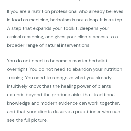
If you are a nutrition professional who already believes
in food as medicine, herbalism is not a leap. It is a step.
A step that expands your toolkit, deepens your
clinical reasoning, and gives your clients access to a
broader range of natural interventions.
You do not need to become a master herbalist
overnight. You do not need to abandon your nutrition
training. You need to recognize what you already
intuitively know: that the healing power of plants
extends beyond the produce aisle, that traditional
knowledge and modern evidence can work together,
and that your clients deserve a practitioner who can
see the full picture.