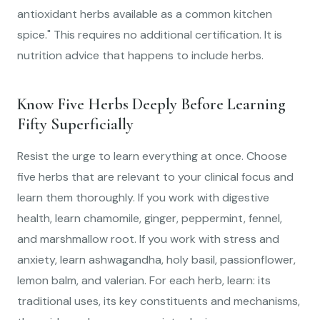
antioxidant herbs available as a common kitchen
spice." This requires no additional certification. It is
nutrition advice that happens to include herbs.
Know Five Herbs Deeply Before Learning
Fifty Superficially
Resist the urge to learn everything at once. Choose
five herbs that are relevant to your clinical focus and
learn them thoroughly. If you work with digestive
health, learn chamomile, ginger, peppermint, fennel,
and marshmallow root. If you work with stress and
anxiety, learn ashwagandha, holy basil, passionflower,
lemon balm, and valerian. For each herb, learn: its
traditional uses, its key constituents and mechanisms,