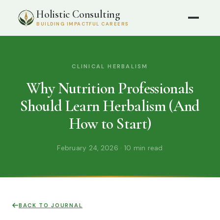
Holistic Consulting
BUILDING IMPACTFUL CAREERS
CLINICAL HERBALISM
Why Nutrition Professionals
Should Learn Herbalism (And
How to Start)
February 24, 2026 · 10 min read
BACK TO JOURNAL